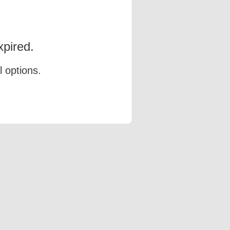
pired.
l options.