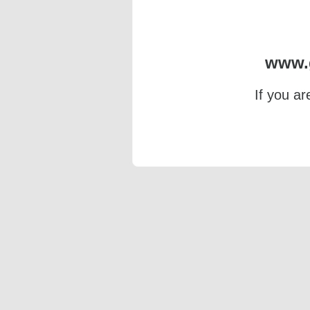
www.g
If you ar