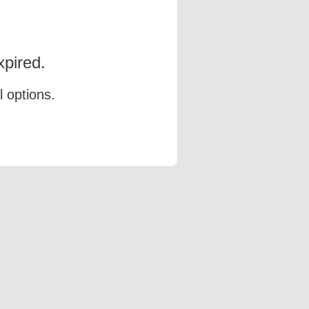
pired.
l options.